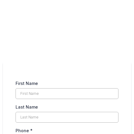
First Name
Last Name
Phone
*