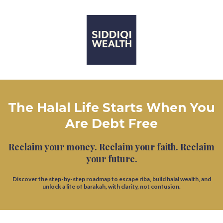
The Halal Life Starts When You
Are Debt Free
Reclaim your money. Reclaim your faith. Reclaim
your future.
Discover the step-by-step roadmap to escape riba, build halal wealth, and
unlock a life of barakah, with clarity, not confusion.