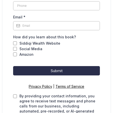
Email
*
How did you learn about this book?
Siddiqi Wealth Website
Social Media
Amazon
Submit
Privacy Policy
|
Terms of Service
By providing your contact information, you
agree to receive text messages and phone
calls from our business, including
automated, pre-recorded, or AI-generated