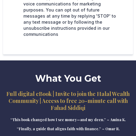
voice communications for marketing
purposes. You can opt out of future
messages at any time by replying 'STOP' to
any text message or by following the
unsubscribe instructions provided in our
communications
What You Get
Full digital eBook | Invite to join the Halal Wealth
Community | Access to free 20-minute call with
Fahad Siddiqi
“This book changed how I see money—and my deen.” – Amina K.
“Finally, a guide that aligns faith with finance.” – Omar R.