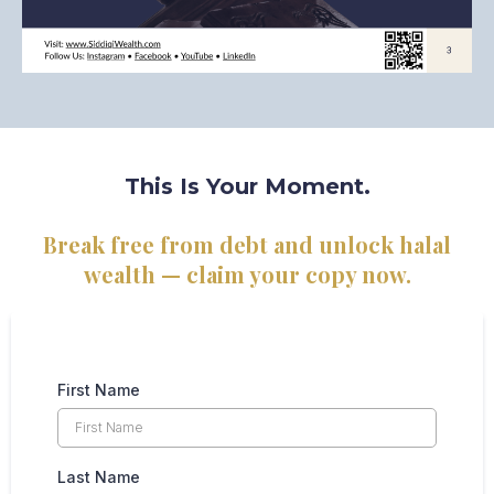
This Is Your Moment.
Break free from debt and unlock halal
wealth — claim your copy now.
First Name
Last Name