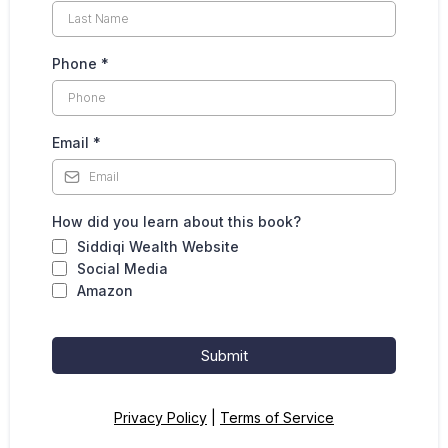
Phone
*
Email
*
How did you learn about this book?
Siddiqi Wealth Website
Social Media
Amazon
Submit
Privacy Policy
|
Terms of Service