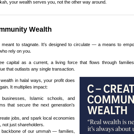
kah, your wealth serves you, not the other way around.
mmunity Wealth
r meant to stagnate. It’s designed to circulate — a means to empo
who rely on you.
e capital as a current, a living force that flows through familie
ue that outlasts any single transaction.
wealth in halal ways, your profit does
ain. It multiplies impact:
 businesses, Islamic schools, and
ms that secure the next generation’s
reate jobs, and spark local economies
s, not just shareholders.
e backbone of our ummah — families,