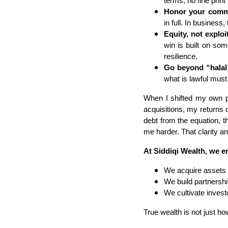
terms, no fine print 
Honor your comm
in full. In business,
Equity, not exploi
win is built on so
resilience.
Go beyond “halal”
what is lawful must
When I shifted my own por
acquisitions, my returns 
debt from the equation, 
me harder. That clarity a
At Siddiqi Wealth, we en
We acquire assets 
We build partnershi
We cultivate invest
True wealth is not just ho