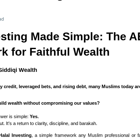
ad
esting Made Simple: The 
 for Faithful Wealth
Siddiqi Wealth
y credit, leveraged bets, and rising debt, many Muslims today ar
o build wealth without compromising our values?
swer is simple:
Yes.
t. It’s a return to clarity, discipline, and barakah.
alal Investing
, a simple framework any Muslim professional or fa