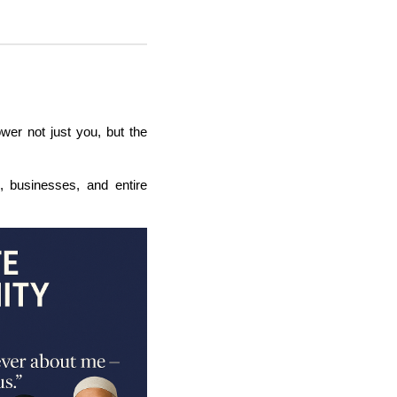
wer not just you, but the
s, businesses, and entire