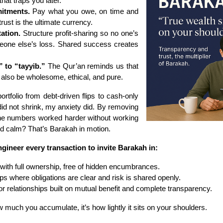
that traps you later.
itments.
Pay what you owe, on time and
 trust is the ultimate currency.
tation.
Structure profit-sharing so no one’s
meone else’s loss. Shared success creates
 to “tayyib.”
The Qur’an reminds us that
 also be wholesome, ethical, and pure.
tfolio from debt-driven flips to cash-only
did not shrink, my anxiety did. By removing
the numbers worked harder without working
nd calm? That’s Barakah in motion.
gineer every transaction to invite Barakah in:
with full ownership, free of hidden encumbrances.
ps where obligations are clear and risk is shared openly.
or relationships built on mutual benefit and complete transparency.
w much you accumulate, it’s how lightly it sits on your shoulders.