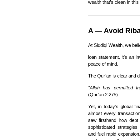
wealth that’s clean in this
A — Avoid Riba 
At Siddiqi Wealth, we beli
loan statement, it’s an in
peace of mind.
The Qur’an is clear and d
“Allah has permitted tr
(Qur’an 2:275)
Yet, in today’s global f
almost every transactio
saw firsthand how debt
sophisticated strategies
and fuel rapid expansion