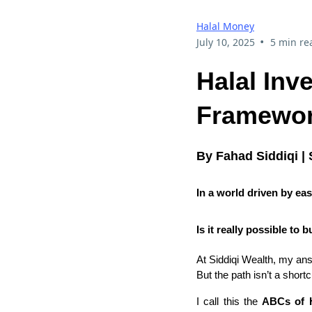
Halal Money
•
July 10, 2025
5 min re
Halal Inv
Framework
By Fahad Siddiqi | 
In a world driven by eas
Is it really possible t
At Siddiqi Wealth, my an
But the path isn’t a shortcu
I call this the
ABCs of H