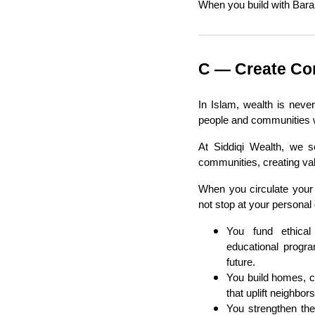
When you build with Bara
C — Create Co
In Islam, wealth is neve
people and communities 
At Siddiqi Wealth, we se
communities, creating val
When you circulate your 
not stop at your personal g
You fund ethical
educational progra
future.
You build homes, c
that uplift neighbor
You strengthen th