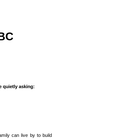
ABC
e quietly asking:
mily can live by to build