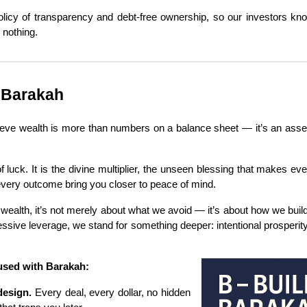
licy of transparency and debt-free ownership, so our investors k
 nothing.
 Barakah
lieve wealth is more than numbers on a balance sheet — it’s an asset
f luck. It is the divine multiplier, the unseen blessing that makes eve
d every outcome bring you closer to peace of mind.
wealth, it’s not merely about what we avoid — it’s about how we build.
ssive leverage, we stand for something deeper: intentional prosperity
fused with Barakah:
design.
Every deal, every dollar, no hidden