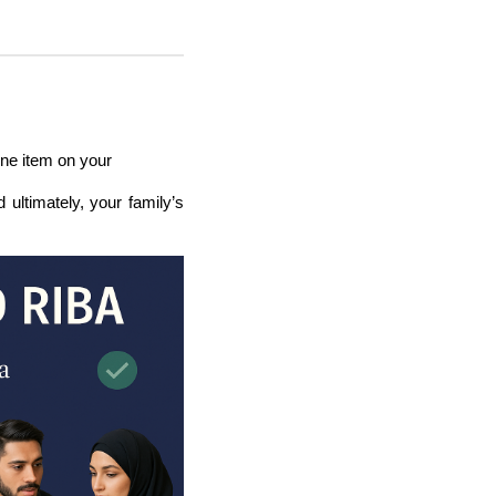
ine item on your
d ultimately, your family’s