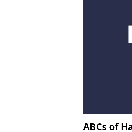
ABCs of Ha