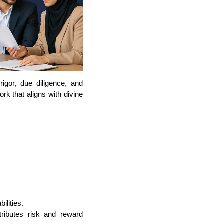
gor, due diligence, and
rk that aligns with divine
ilities.
stributes risk and reward