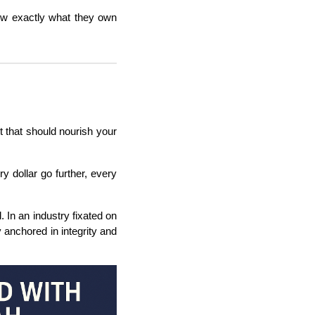
now exactly what they own
 that should nourish your
ry dollar go further, every
 In an industry fixated on
 anchored in integrity and