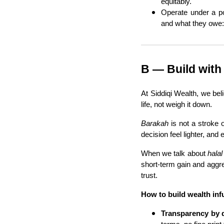
equitably.
Operate under a po
and what they owe:
B — Build with
At Siddiqi Wealth, we be
life, not weigh it down.
Barakah
is not a stroke o
decision feel lighter, an
When we talk about
halal
short-term gain and aggre
trust.
How to build wealth in
Transparency by 