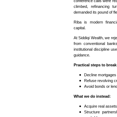
conference calls were rea
climbed, refinancing t
demanded its pound of fl
Riba is modern financi
capital.
At Siddiqi Wealth, we rej
from conventional bank
institutional discipline 
guidance.
Practical steps to break
Decline mortgages o
Refuse revolving c
Avoid bonds or lend
What we do instead:
Acquire real assets 
Structure partners