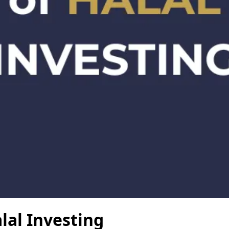
lal Investing