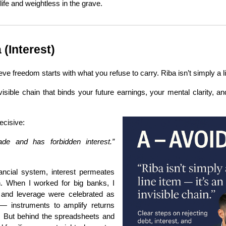
 life and weightless in the grave.
(Interest)
eve freedom starts with what you refuse to carry. Riba isn’t simply a l
visible chain that binds your future earnings, your mental clarity, an
ecisive:
ade and has forbidden interest.”
inancial system, interest permeates
n. When I worked for big banks, I
 and leverage were celebrated as
 — instruments to amplify returns
. But behind the spreadsheets and