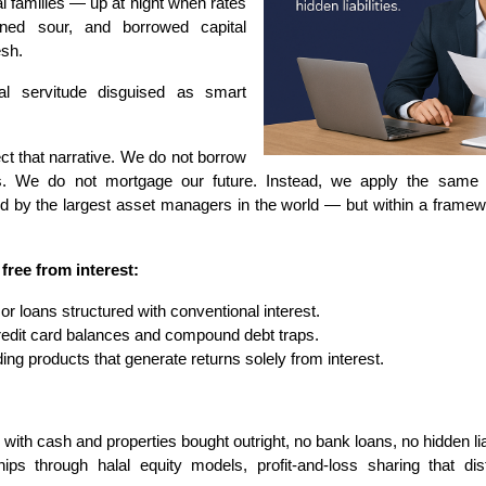
l families — up at night when rates
urned sour, and borrowed capital
esh.
al servitude disguised as smart
ect that narrative. We do not borrow
s. We do not mortgage our future. Instead, we apply the same ri
used by the largest asset managers in the world — but within a framewo
 free from interest:
r loans structured with conventional interest.
redit card balances and compound debt traps.
ing products that generate returns solely from interest.
with cash and properties bought outright, no bank loans, no hidden liab
hips through halal equity models, profit-and-loss sharing that di