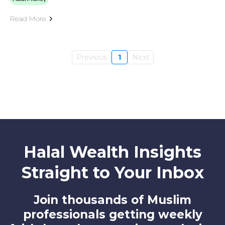
Read More
Previous
1
Next
Halal Wealth Insights
Straight to Your Inbox
Join thousands of Muslim
professionals getting weekly