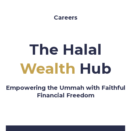
Careers
The Halal
Wealth
Hub
Empowering the Ummah with Faithful
Financial Freedom