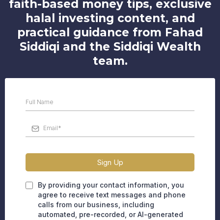
faith-based money tips, exclusive
halal investing content, and
practical guidance from Fahad
Siddiqi and the Siddiqi Wealth
team.
Sign Up
By providing your contact information, you
agree to receive text messages and phone
calls from our business, including
automated, pre-recorded, or AI-generated