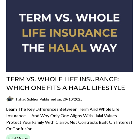
TERM VS. WHOLE LIFE INSURANCE:
WHICH ONE FITS A HALAL LIFESTYLE
Fahad Siddiqi
Published on: 29/10/2025
Learn The Key Differences Between Term And Whole Life
Insurance — And Why Only One Aligns With Halal Values.
Protect Your Family With Clarity, Not Contracts Built On Interest
Or Confusion.
Halal Money