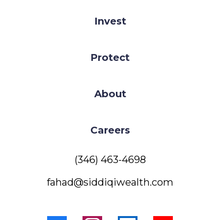
Invest
Protect
About
Careers
(346) 463-4698
fahad@siddiqiwealth.com