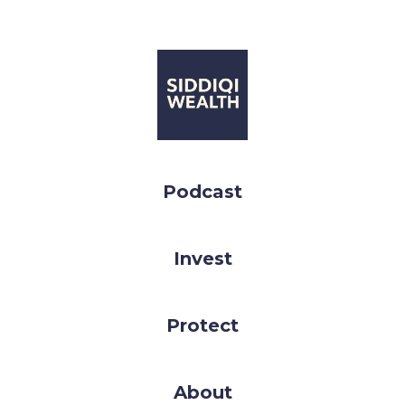
Podcast
Invest
Protect
About