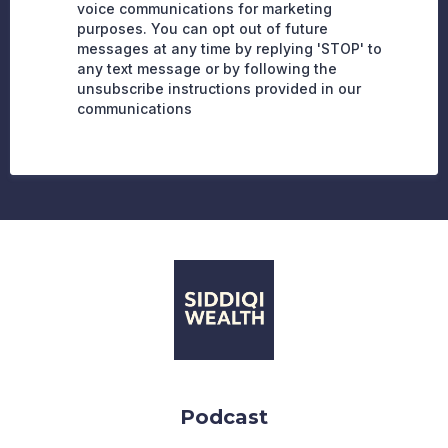
voice communications for marketing
purposes. You can opt out of future
messages at any time by replying 'STOP' to
any text message or by following the
unsubscribe instructions provided in our
communications
Podcast